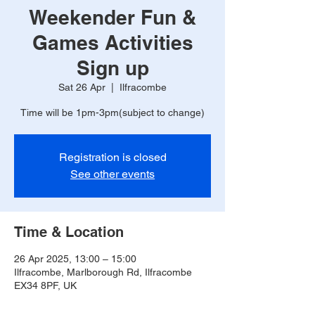
Weekender Fun &
Games Activities
Sign up
Sat 26 Apr
  |  
Ilfracombe
Registration is closed
See other events
Time & Location
26 Apr 2025, 13:00 – 15:00
Ilfracombe, Marlborough Rd, Ilfracombe
EX34 8PF, UK