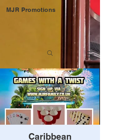
MJR Promotions
Caribbean