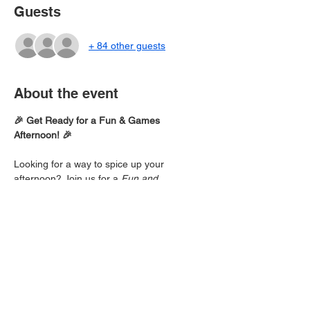
Guests
+ 84 other guests
About the event
🎉 Get Ready for a Fun & Games 
Afternoon! 🎉
Looking for a way to spice up your 
afternoon? Join us for a 
Fun and 
Games
 session packed with laughter, 
friendly competition, and good vibes!
🏆 
Activities Include:
Team challenges
Fun-filled games
Prizes and surprises!