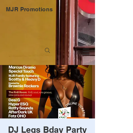
MJR Promotions
DJ Legs Bday Party