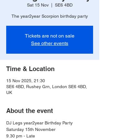
Sat 15 Nov
  |  
SE6 4BD
The year2year Scorpion birthday party
Tickets are not on sale
See other events
Time & Location
15 Nov 2025, 21:30
SE6 4BD, Rushey Grn, London SE6 4BD,
UK
About the event
DJ Legs year2year Birthday Party 
Saturday 15th November 
9.30 pm - Late 