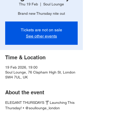
Thu 19 Feb
  |  
Soul Lounge
Brand new Thursday nite out
Tickets are not on sale
See other events
Time & Location
19 Feb 2026, 19:00
Soul Lounge, 76 Clapham High St, London
SW4 7UL, UK
About the event
ELEGANT THURSDAYS 🍸 Launching This 
Thursday! • @soullounge_london 