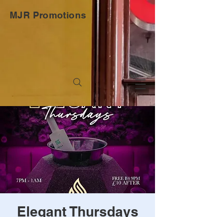
MJR Promotions
Elegant Thursdays