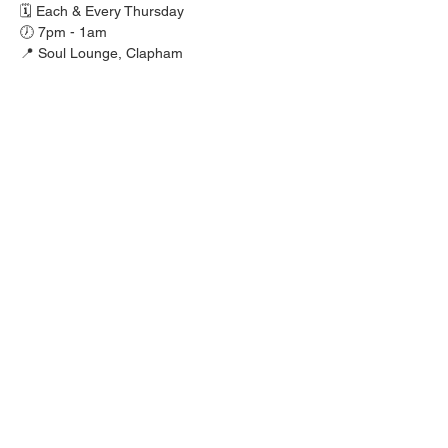
🗓️ Each & Every Thursday
🕖 7pm - 1am
📍 Soul Lounge, Clapham
🚪 FREE before 9pm, £10 after.
🎟️ Ladies £5 tickets available via 
mjrfamily.co.uk
Show More
Share this event
MJR PROMOTIONS 2025