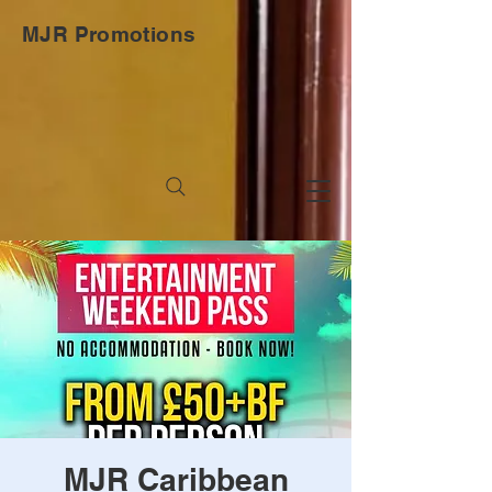
MJR Promotions
MJR Caribbean