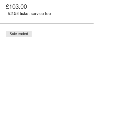
£103.00
+£2.58 ticket service fee
Sale ended
Ticket type
MJR Caribbean Wkender -
Pass
More info
Price
£93.00
+£2.33 ticket service fee
Sale ended
Ticket type