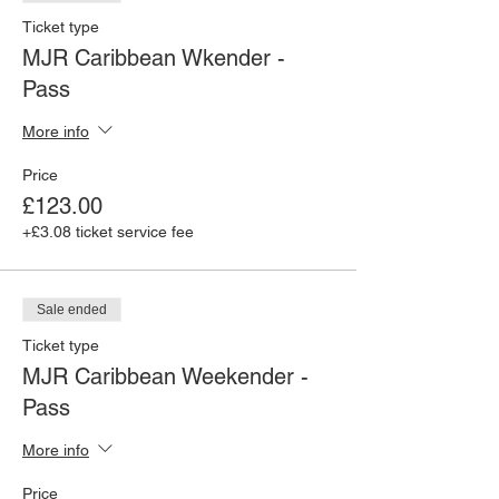
Ticket type
MJR Caribbean Wkender -
Pass
More info
Price
£123.00
+£3.08 ticket service fee
Sale ended
Ticket type
MJR Caribbean Weekender -
Pass
More info
Price