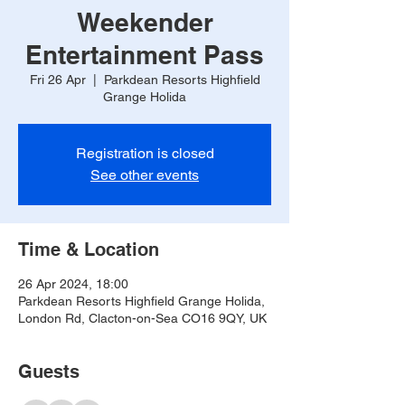
Weekender
Entertainment Pass
Fri 26 Apr
  |  
Parkdean Resorts Highfield
Grange Holida
Registration is closed
See other events
Time & Location
26 Apr 2024, 18:00
Parkdean Resorts Highfield Grange Holida,
London Rd, Clacton-on-Sea CO16 9QY, UK
Guests