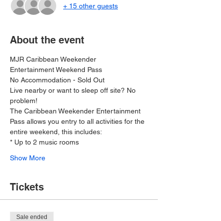
+ 15 other guests
About the event
MJR Caribbean Weekender 
Entertainment Weekend Pass
No Accommodation - Sold Out 
Live nearby or want to sleep off site? No 
problem!
The Caribbean Weekender Entertainment 
Pass allows you entry to all activities for the 
entire weekend, this includes:
* Up to 2 music rooms
Show More
Tickets
Sale ended