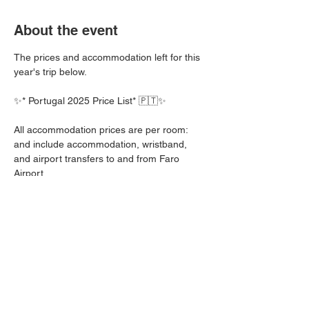
About the event
The prices and accommodation left for this 
year's trip below.
✨* Portugal 2025 Price List* 🇵🇹✨
All accommodation prices are per room: 
and include accommodation, wristband, 
and airport transfers to and from Faro 
Airport. 
Entertainment wristband prices do not 
include Airport transfers to and from Faro 
Airport 
🏨 Aqua Pedra Hotel B&B - 2 Left ‼️
• *7 Days*: 2 ppl £1,170