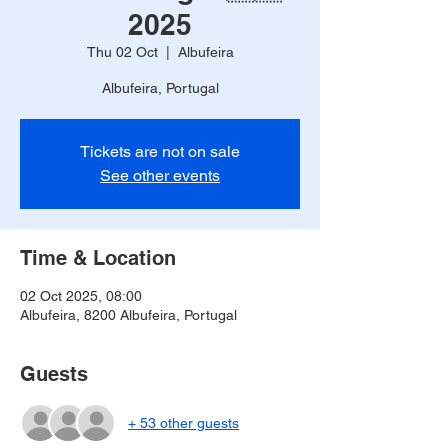
2025
Thu 02 Oct
  |  
Albufeira
Albufeira, Portugal
Tickets are not on sale
See other events
Time & Location
02 Oct 2025, 08:00
Albufeira, 8200 Albufeira, Portugal
Guests
+ 53 other guests