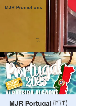
MJR Promotions
MJR Portugal 🇵🇹