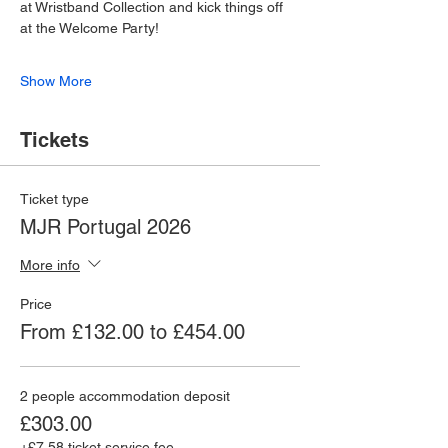
at Wristband Collection and kick things off 
at the Welcome Party!
Show More
Tickets
Ticket type
MJR Portugal 2026
More info
Price
From £132.00 to £454.00
2 people accommodation deposit
£303.00
+£7.58 ticket service fee