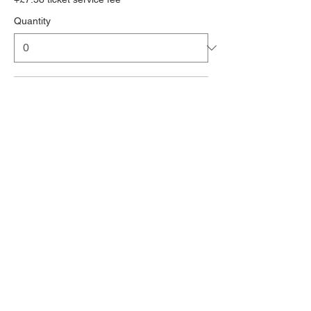
Quantity
3 people accommodation deposit
£454.00
+£11.35 ticket service fee
Quantity
Entertainment Wrstband deposit
£132.00
+£3.30 ticket service fee
Quantity