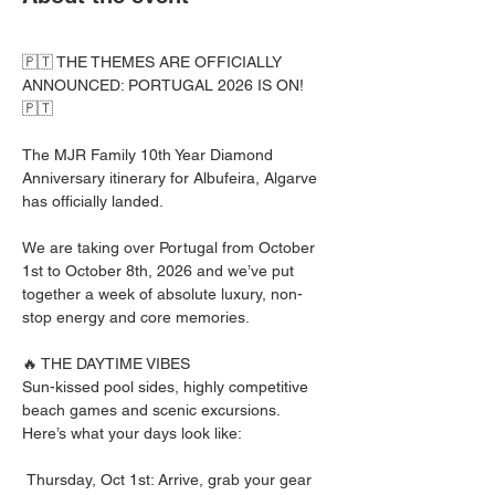
🇵🇹 THE THEMES ARE OFFICIALLY 
ANNOUNCED: PORTUGAL 2026 IS ON! 
🇵🇹
The MJR Family 10th Year Diamond 
Anniversary itinerary for Albufeira, Algarve 
has officially landed. 
We are taking over Portugal from October 
1st to October 8th, 2026 and we’ve put 
together a week of absolute luxury, non-
stop energy and core memories.
🔥 THE DAYTIME VIBES
Sun-kissed pool sides, highly competitive 
beach games and scenic excursions. 
Here’s what your days look like:
 Thursday, Oct 1st: Arrive, grab your gear 