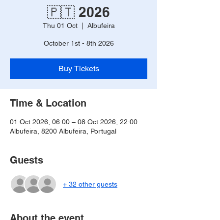
🇵🇹 2026
Thu 01 Oct
  |  
Albufeira
October 1st - 8th 2026
Buy Tickets
Time & Location
01 Oct 2026, 06:00 – 08 Oct 2026, 22:00
Albufeira, 8200 Albufeira, Portugal
Guests
+ 32 other guests
About the event