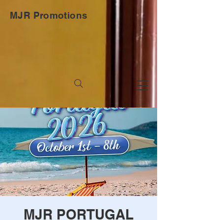
MJR Promotions
MJR PORTUGAL